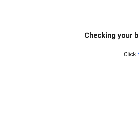
Checking your b
Click