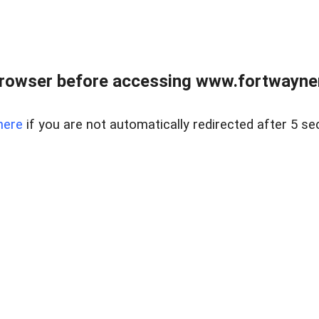
rowser before accessing www.fortwaynere
here
if you are not automatically redirected after 5 se