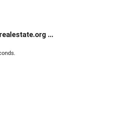
alestate.org ...
conds.