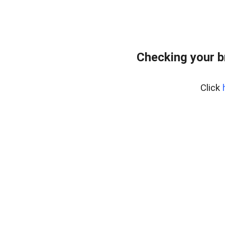
Checking your b
Click