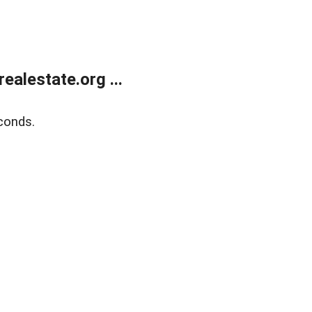
alestate.org ...
conds.