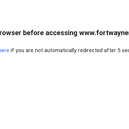
rowser before accessing www.fortwaynere
here
if you are not automatically redirected after 5 se