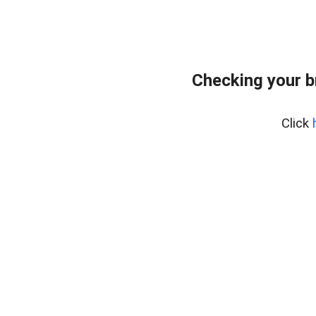
Checking your b
Click