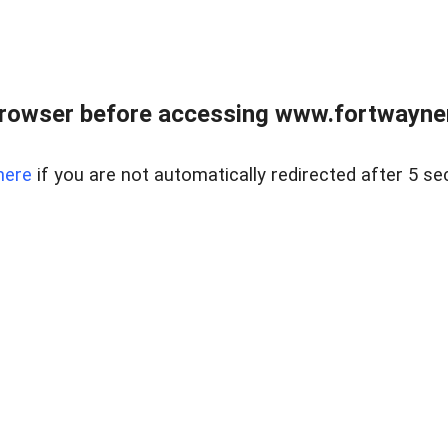
rowser before accessing www.fortwaynere
here
if you are not automatically redirected after 5 se