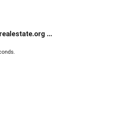
alestate.org ...
conds.