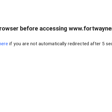
rowser before accessing www.fortwaynere
here
if you are not automatically redirected after 5 se