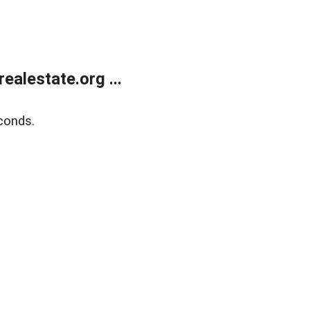
alestate.org ...
conds.