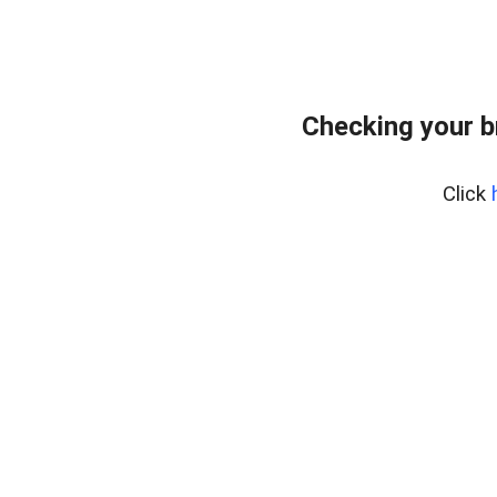
Checking your b
Click