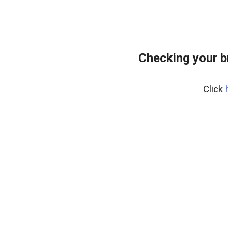
Checking your b
Click