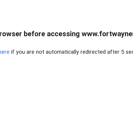
rowser before accessing www.fortwaynere
here
if you are not automatically redirected after 5 se