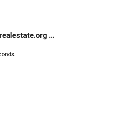
alestate.org ...
conds.