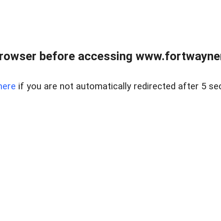
rowser before accessing www.fortwaynere
here
if you are not automatically redirected after 5 se