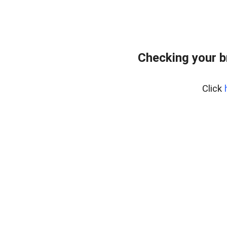
Checking your b
Click