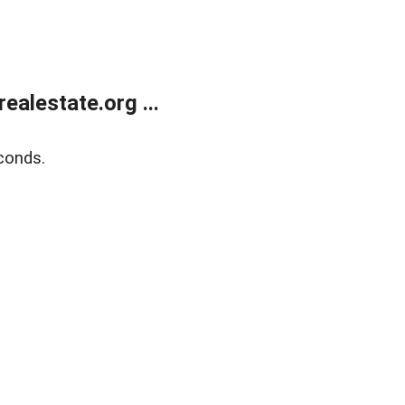
alestate.org ...
conds.