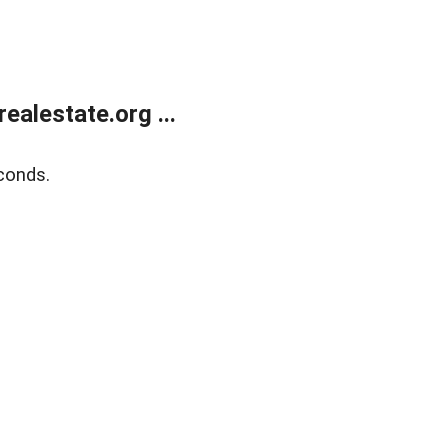
alestate.org ...
conds.