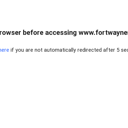
rowser before accessing www.fortwaynere
here
if you are not automatically redirected after 5 se