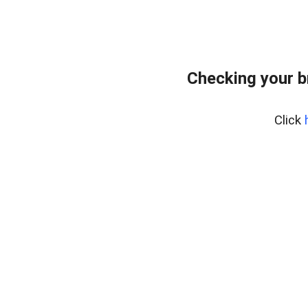
Checking your b
Click