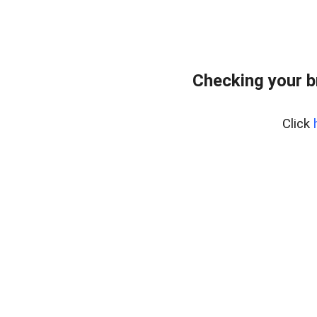
Checking your b
Click