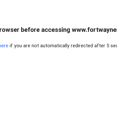
rowser before accessing www.fortwaynere
here
if you are not automatically redirected after 5 se