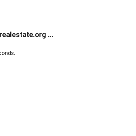
alestate.org ...
conds.