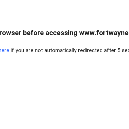
rowser before accessing www.fortwaynere
here
if you are not automatically redirected after 5 se