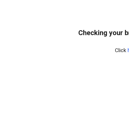
Checking your b
Click