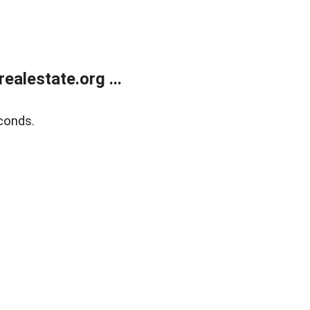
alestate.org ...
conds.