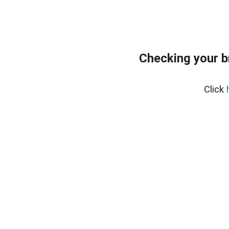
Checking your b
Click