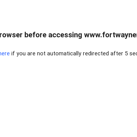
rowser before accessing www.fortwaynere
here
if you are not automatically redirected after 5 se