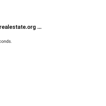
alestate.org ...
conds.