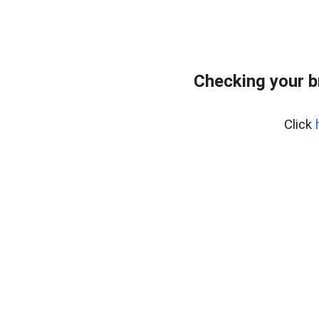
Checking your b
Click