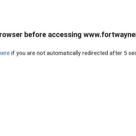
rowser before accessing www.fortwaynere
here
if you are not automatically redirected after 5 se