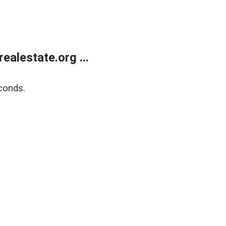
alestate.org ...
conds.